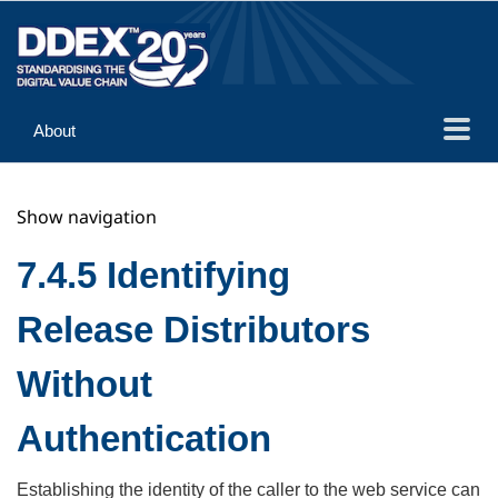
About
Guidance
Show navigation
Implementation
Reference
7.4.5 Identifying
Release Distributors
Without
Authentication
Establishing the identity of the caller to the web service can