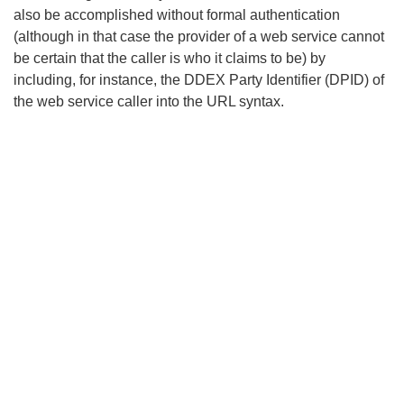
also be accomplished without formal authentication
(although in that case the provider of a web service cannot
be certain that the caller is who it claims to be) by
including, for instance, the DDEX Party Identifier (DPID) of
the web service caller into the URL syntax.
Search
x